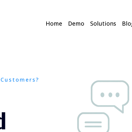
Home
Demo
Solutions
Blo
 Customers?
d