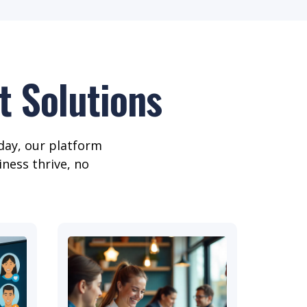
 Solutions
day, our platform
iness thrive, no