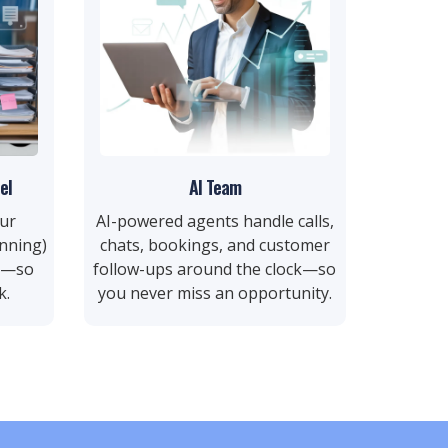
el
AI Team
ur
AI-powered agents handle calls,
nning)
chats, bookings, and customer
rs—so
follow-ups around the clock—so
k.
you never miss an opportunity.