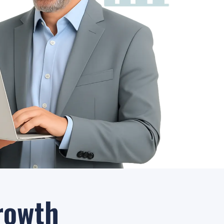
rowth