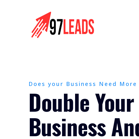
Does your Business Need More
Double Your
Business An