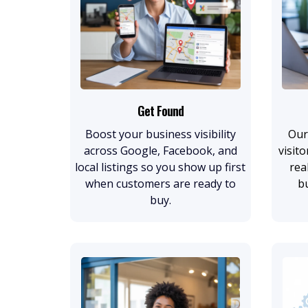
Get Found
Boost your business visibility
Our
across Google, Facebook, and
visito
local listings so you show up first
rea
when customers are ready to
b
buy.