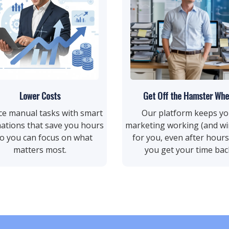
Lower Costs
Get Off the Hamster Whe
ce manual tasks with smart
Our platform keeps yo
ations that save you hours
marketing working (and wi
 you can focus on what
for you, even after hou
matters most.
you get your time bac