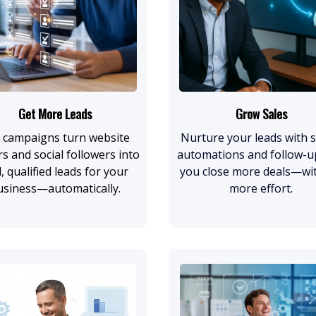
Get More Leads
Grow Sales
 campaigns turn website
Nurture your leads with 
rs and social followers into
automations and follow-u
l, qualified leads for your
you close more deals—wi
usiness—automatically.
more effort.