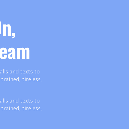
n,
Team
lls and texts to
rained, tireless,
lls and texts to
rained, tireless,