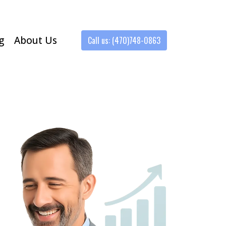
g
About Us
Call us: (470)748-0863