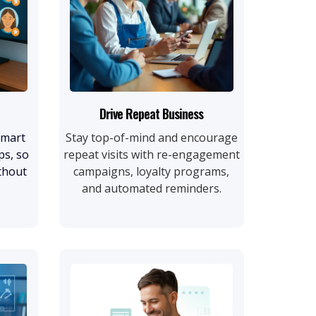
Drive Repeat Business
smart
Stay top-of-mind and encourage
ps, so
repeat visits with re-engagement
thout
campaigns, loyalty programs,
and automated reminders.