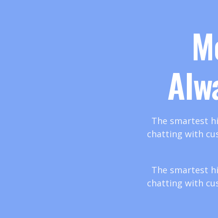
M
Alw
The smartest hi
chatting with cu
The smartest hi
chatting with cu