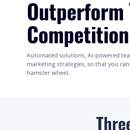
Outperform 
Competition
Automated solutions, AI-powered te
marketing strategies, so that you can f
hamster wheel.
Thre