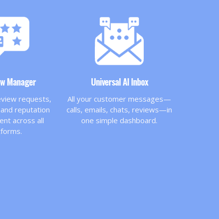
ew Manager
Universal AI Inbox
view requests,
All your customer messages—
and reputation
calls, emails, chats, reviews—in
t across all
one simple dashboard.
tforms.