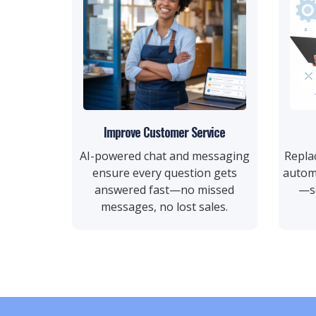
Improve Customer Service
AI-powered chat and messaging
Repla
ensure every question gets
autom
answered fast—no missed
—so
messages, no lost sales.