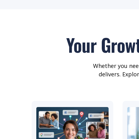
Your Grow
Whether you need
delivers. Explo