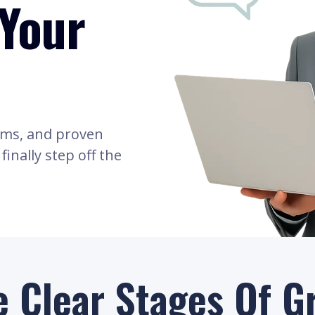
Your
ams, and proven
inally step off the
e Clear Stages Of G