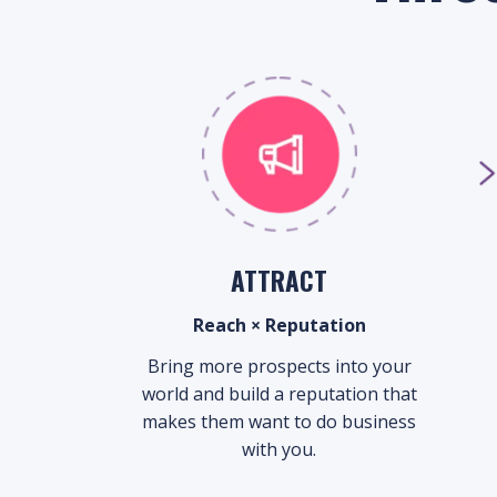
ATTRACT
Reach × Reputation
Bring more prospects into your
world and build a reputation that
makes them want to do business
with you.