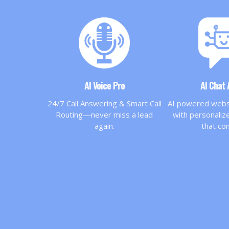
AI Voice Pro
AI Chat
24/7 Call Answering & Smart Call
AI powered websi
Routing—never miss a lead
with personali
again.
that co