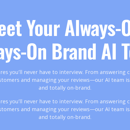
eet Your Always-O
ays-On Brand AI 
res you’ll never have to interview. From answering ca
stomers and managing your reviews—our AI team is t
and totally on-brand.
res you’ll never have to interview. From answering ca
stomers and managing your reviews—our AI team is t
and totally on-brand.