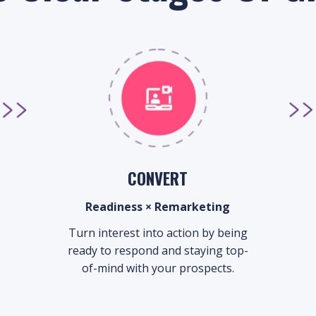
CONVERT
Readiness × Remarketing
Turn interest into action by being
ready to respond and staying top-
of-mind with your prospects.