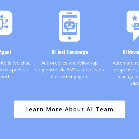
 Agent
AI Text Concierge
AI Revi
te & live chat,
Auto-replies and follow-up
Automate re
zed responses
sequences via SMS—keep leads
responses, 
nvert.
hot and engaged.
managemen
pla
Learn More About AI Team