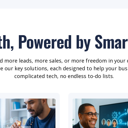
th, Powered by Smart
 more leads, more sales, or more freedom in your 
re our key solutions, each designed to help your bus
complicated tech, no endless to-do lists.