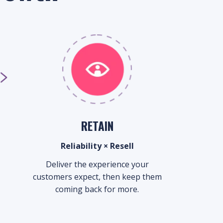
RETAIN
Reliability × Resell
Deliver the experience your
customers expect, then keep them
coming back for more.