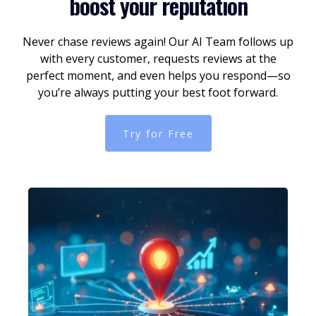
boost your reputation
Never chase reviews again! Our AI Team follows up
with every customer, requests reviews at the
perfect moment, and even helps you respond—so
you’re always putting your best foot forward.
Try for Free