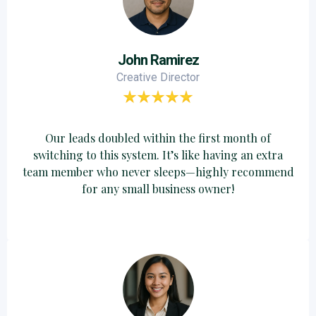
John Ramirez
Creative Director
Our leads doubled within the first month of
switching to this system. It’s like having an extra
team member who never sleeps—highly recommend
for any small business owner!