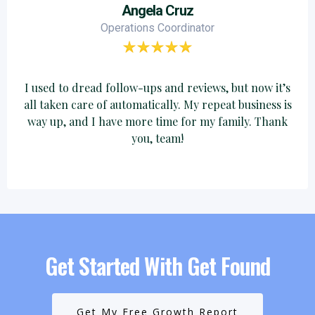
Angela Cruz
Operations Coordinator
I used to dread follow-ups and reviews, but now it’s
all taken care of automatically. My repeat business is
way up, and I have more time for my family. Thank
you, team!
Get Started With Get Found
Get My Free Growth Report