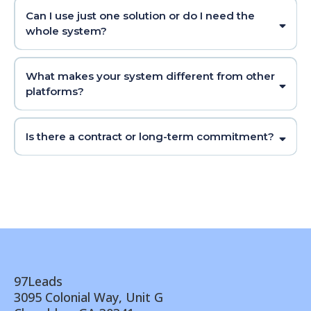
Can I use just one solution or do I need the
whole system?
What makes your system different from other
platforms?
Is there a contract or long-term commitment?
97Leads
3095 Colonial Way, Unit G