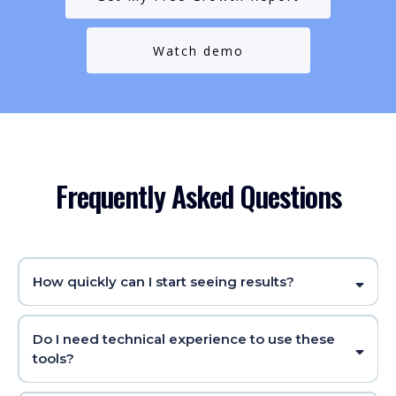
Watch demo
Frequently Asked Questions
How quickly can I start seeing results?
Do I need technical experience to use these
tools?