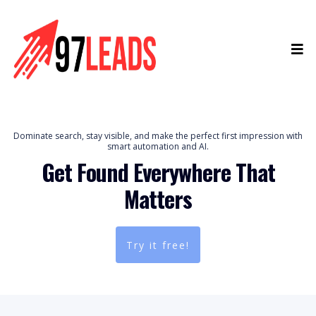
Dominate search, stay visible, and make the perfect first impression with
smart automation and AI.
Get Found Everywhere That
Matters
Try it free!