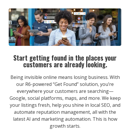
Start getting found in the places your
customers are already looking.
Being invisible online means losing business. With
our R6-powered “Get Found” solution, you’re
everywhere your customers are searching—
Google, social platforms, maps, and more. We keep
your listings fresh, help you shine in local SEO, and
automate reputation management, all with the
latest AI and marketing automation. This is how
growth starts.