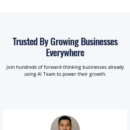
Trusted By Growing Businesses
Everywhere
Join hundreds of forward-thinking businesses already
using AI Team to power their growth.