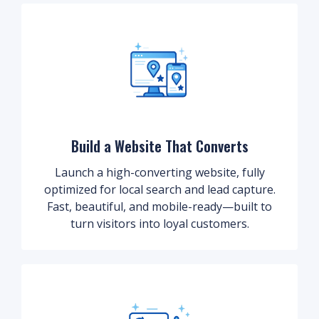
Build a Website That Converts
Launch a high-converting website, fully
optimized for local search and lead capture.
Fast, beautiful, and mobile-ready—built to
turn visitors into loyal customers.