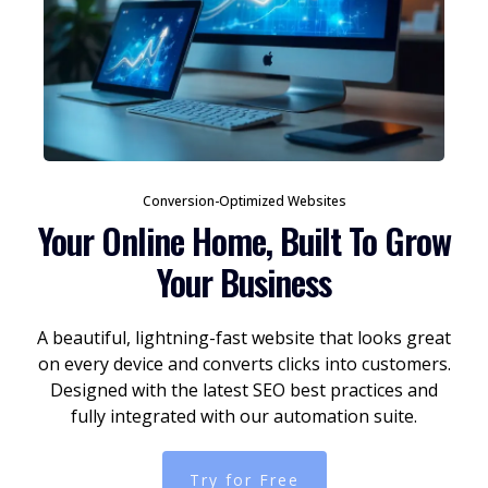
Conversion-Optimized Websites
Your Online Home, Built To Grow
Your Business
A beautiful, lightning-fast website that looks great
on every device and converts clicks into customers.
Designed with the latest SEO best practices and
fully integrated with our automation suite.
Try for Free