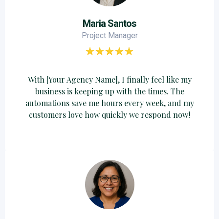
Maria Santos
Project Manager
With [Your Agency Name], I finally feel like my
business is keeping up with the times. The
automations save me hours every week, and my
customers love how quickly we respond now!