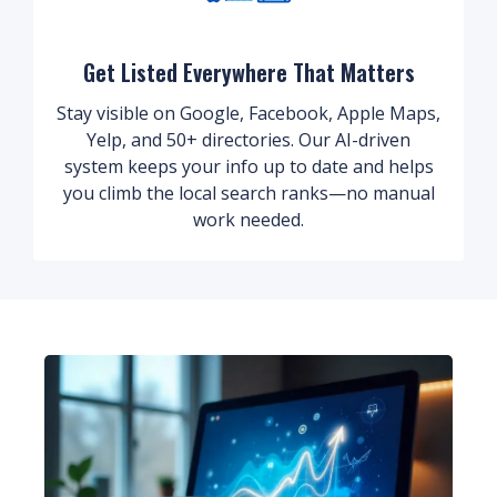
Get Listed Everywhere That Matters
Stay visible on Google, Facebook, Apple Maps,
Yelp, and 50+ directories. Our AI-driven
system keeps your info up to date and helps
you climb the local search ranks—no manual
work needed.