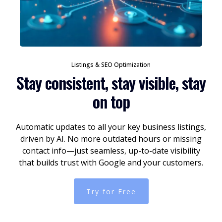
Listings & SEO Optimization
Stay consistent, stay visible, stay
on top
Automatic updates to all your key business listings,
driven by AI. No more outdated hours or missing
contact info—just seamless, up-to-date visibility
that builds trust with Google and your customers.
Try for Free