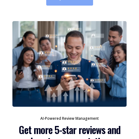
AI-Powered Review Management
Get more 5-star reviews and