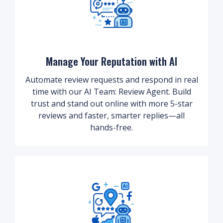
Manage Your Reputation with AI
Automate review requests and respond in real
time with our AI Team: Review Agent. Build
trust and stand out online with more 5-star
reviews and faster, smarter replies—all
hands-free.