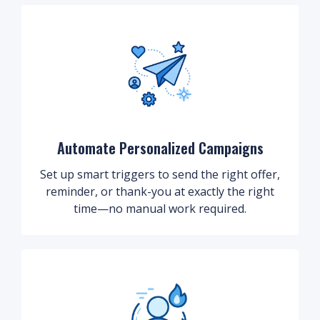
Automate Personalized Campaigns
Set up smart triggers to send the right offer,
reminder, or thank-you at exactly the right
time—no manual work required.