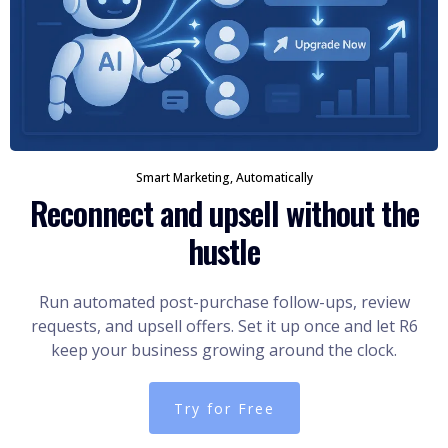
Smart Marketing, Automatically
Reconnect and upsell without the
hustle
Run automated post-purchase follow-ups, review
requests, and upsell offers. Set it up once and let R6
keep your business growing around the clock.
Try for Free