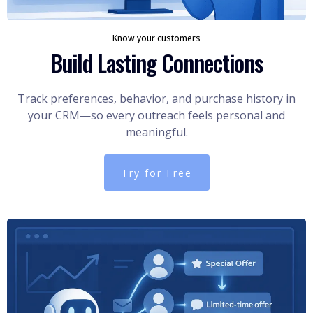
Know your customers
Build Lasting Connections
Track preferences, behavior, and purchase history in
your CRM—so every outreach feels personal and
meaningful.
Try for Free