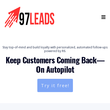
Stay top-of-mind and build loyalty with personalized, automated follow-ups
powered by R6.
Keep Customers Coming Back—
On Autopilot
Try it free!