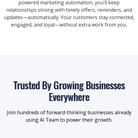
powered marketing automation, you’ll keep
relationships strong with timely offers, reminders, and
updates—automatically. Your customers stay connected,
engaged, and loyal—without extra work from you.
Trusted By Growing Businesses
Everywhere
Join hundreds of forward-thinking businesses already
using AI Team to power their growth.