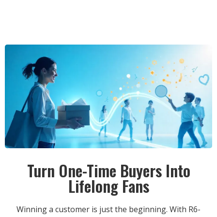
Turn One-Time Buyers Into
Lifelong Fans
Winning a customer is just the beginning. With R6-