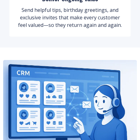
Send helpful tips, birthday greetings, and
exclusive invites that make every customer
feel valued—so they return again and again.