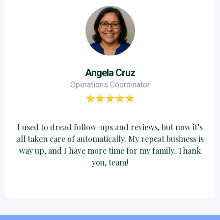
Angela Cruz
Operations Coordinator
I used to dread follow-ups and reviews, but now it’s
all taken care of automatically. My repeat business is
way up, and I have more time for my family. Thank
you, team!