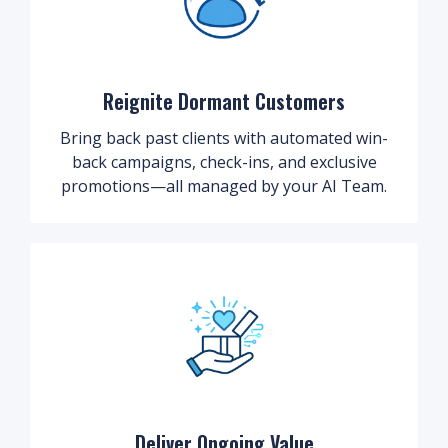
Reignite Dormant Customers
Bring back past clients with automated win-
back campaigns, check-ins, and exclusive
promotions—all managed by your AI Team.
Deliver Ongoing Value