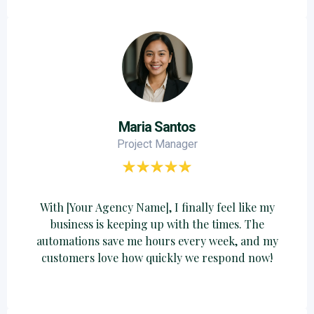
Maria Santos
Project Manager
With [Your Agency Name], I finally feel like my
business is keeping up with the times. The
automations save me hours every week, and my
customers love how quickly we respond now!