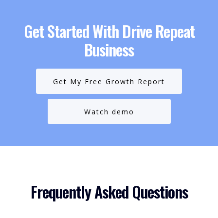
Get Started With Drive Repeat
Business
Get My Free Growth Report
Watch demo
Frequently Asked Questions