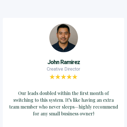
John Ramirez
Creative Director
Our leads doubled within the first month of
switching to this system. It’s like having an extra
team member who never sleeps—highly recommend
for any small business owner!