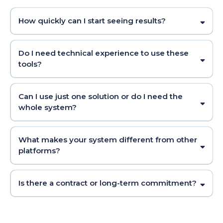
How quickly can I start seeing results?
Do I need technical experience to use these
tools?
Can I use just one solution or do I need the
whole system?
What makes your system different from other
platforms?
Is there a contract or long-term commitment?